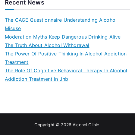
navigation
Recent News
The CAGE Questionnaire Understanding Alcohol
Misuse
Moderation Myths Keep Dangerous Drinking Alive
The Truth About Alcohol Withdrawal
The Power Of Positive Thinking In Alcohol Addiction
Treatment
The Role Of Cognitive Behavioral Therapy In Alcohol
Addiction Treatment In Jhb
Copyright © 2026
Alcohol Clinic
.