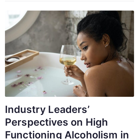
Industry Leaders’
Perspectives on High
Functioning Alcoholism in