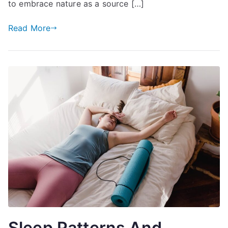
to embrace nature as a source […]
Read More
Sleep Patterns And