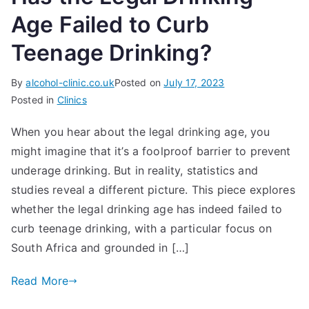
Age Failed to Curb
Teenage Drinking?
By
alcohol-clinic.co.uk
Posted on
July 17, 2023
Posted in
Clinics
When you hear about the legal drinking age, you
might imagine that it’s a foolproof barrier to prevent
underage drinking. But in reality, statistics and
studies reveal a different picture. This piece explores
whether the legal drinking age has indeed failed to
curb teenage drinking, with a particular focus on
South Africa and grounded in […]
Read More