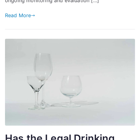
ongoing monitoring and evaluation […]
Read More
Has the Legal Drinking