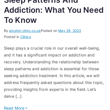
Addiction: What You Need
To Know
By
alcohol-clinic.co.uk
Posted on
May 29, 2023
Posted in
Clinics
Sleep plays a crucial role in our overall well-being,
and it has a significant impact on addiction and
recovery. Understanding the relationship between
sleep patterns and addiction is essential for those
seeking addiction treatment. In this article, we will
address frequently asked questions about this topic,
providing insights from experts in the field. Let’s
delve […]
Read More