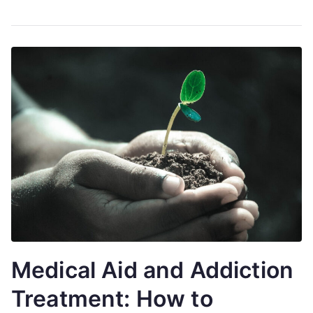
Medical Aid and Addiction
Treatment: How to