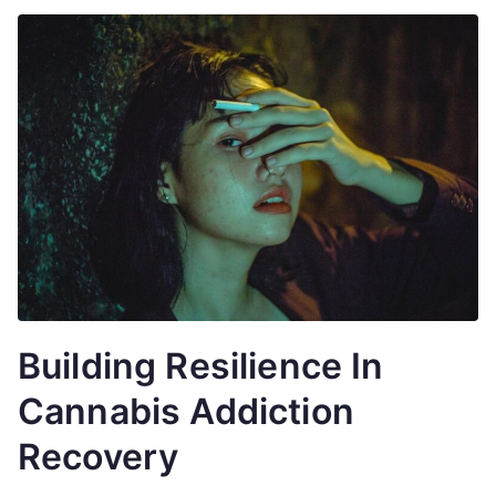
Building Resilience In
Cannabis Addiction
Recovery