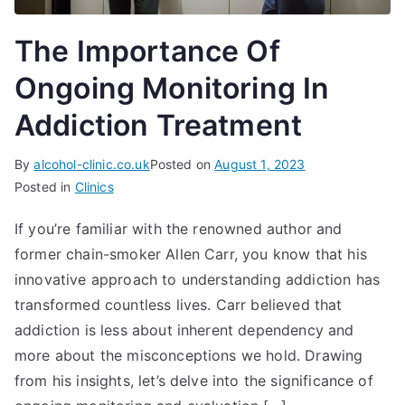
The Importance Of
Ongoing Monitoring In
Addiction Treatment
By
alcohol-clinic.co.uk
Posted on
August 1, 2023
Posted in
Clinics
If you’re familiar with the renowned author and
former chain-smoker Allen Carr, you know that his
innovative approach to understanding addiction has
transformed countless lives. Carr believed that
addiction is less about inherent dependency and
more about the misconceptions we hold. Drawing
from his insights, let’s delve into the significance of