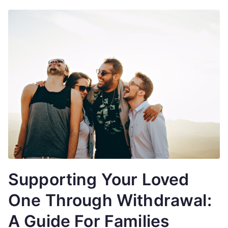
Supporting Your Loved
One Through Withdrawal:
A Guide For Families