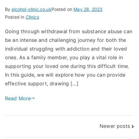
By
alcohol-clinic.co.uk
Posted on
May 28, 2023
Posted in
Clinics
Going through withdrawal from substance abuse can
be an intense and challenging journey for both the
individual struggling with addiction and their loved
ones. As a family member, you play a vital role in
supporting your loved one during this difficult time.
In this guide, we will explore how you can provide
effective support, drawing […]
Read More
Posts
Newer posts