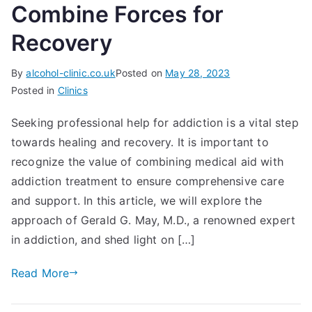
Combine Forces for
Recovery
By
alcohol-clinic.co.uk
Posted on
May 28, 2023
Posted in
Clinics
Seeking professional help for addiction is a vital step
towards healing and recovery. It is important to
recognize the value of combining medical aid with
addiction treatment to ensure comprehensive care
and support. In this article, we will explore the
approach of Gerald G. May, M.D., a renowned expert
in addiction, and shed light on […]
Read More