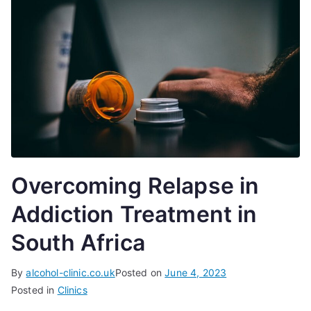
Overcoming Relapse in
Addiction Treatment in
South Africa
By
alcohol-clinic.co.uk
Posted on
June 4, 2023
Posted in
Clinics