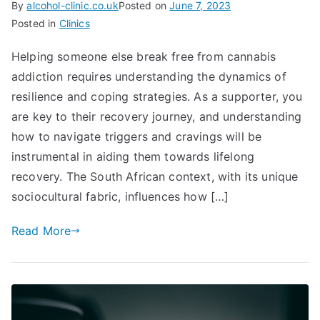
By
alcohol-clinic.co.uk
Posted on
June 7, 2023
Posted in
Clinics
Helping someone else break free from cannabis
addiction requires understanding the dynamics of
resilience and coping strategies. As a supporter, you
are key to their recovery journey, and understanding
how to navigate triggers and cravings will be
instrumental in aiding them towards lifelong
recovery. The South African context, with its unique
sociocultural fabric, influences how […]
Read More