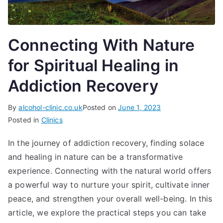
Connecting With Nature
for Spiritual Healing in
Addiction Recovery
By
alcohol-clinic.co.uk
Posted on
June 1, 2023
Posted in
Clinics
In the journey of addiction recovery, finding solace
and healing in nature can be a transformative
experience. Connecting with the natural world offers
a powerful way to nurture your spirit, cultivate inner
peace, and strengthen your overall well-being. In this
article, we explore the practical steps you can take