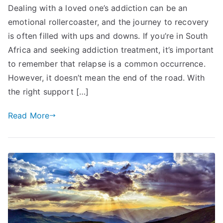
Dealing with a loved one’s addiction can be an
emotional rollercoaster, and the journey to recovery
is often filled with ups and downs. If you’re in South
Africa and seeking addiction treatment, it’s important
to remember that relapse is a common occurrence.
However, it doesn’t mean the end of the road. With
the right support […]
Read More