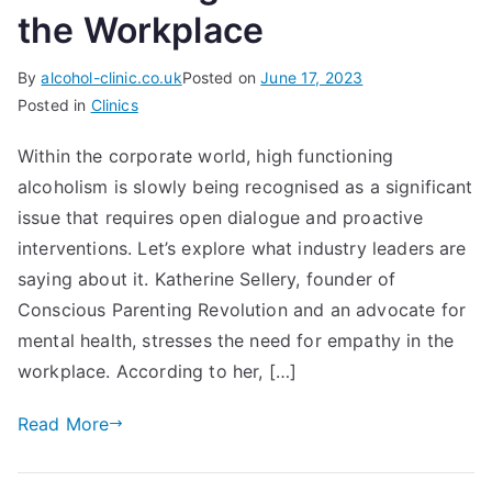
the Workplace
By
alcohol-clinic.co.uk
Posted on
June 17, 2023
Posted in
Clinics
Within the corporate world, high functioning
alcoholism is slowly being recognised as a significant
issue that requires open dialogue and proactive
interventions. Let’s explore what industry leaders are
saying about it. Katherine Sellery, founder of
Conscious Parenting Revolution and an advocate for
mental health, stresses the need for empathy in the
workplace. According to her, […]
Read More