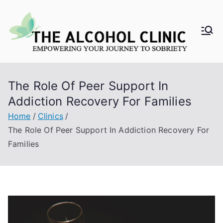
Skip
to
content
Al
co
The Role Of Peer Support In
ho
Addiction Recovery For Families
l
Home
Clinics
The Role Of Peer Support In Addiction Recovery For
Cli
Families
ni
c