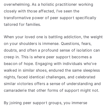
overwhelming. As a holistic practitioner working
closely with those affected, I’ve seen the
transformative power of peer support specifically
tailored for families.
When your loved one is battling addiction, the weight
on your shoulders is immense. Questions, fears,
doubts, and often a profound sense of isolation can
creep in. This is where peer support becomes a
beacon of hope. Engaging with individuals who’ve
walked in similar shoes, endured the same sleepless
nights, faced identical challenges, and celebrated
similar victories offers a sense of understanding and
camaraderie that other forms of support might not.
By joining peer support groups, you immerse