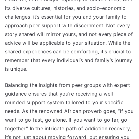
its diverse cultures, histories, and socio-economic
challenges, it’s essential for you and your family to
approach peer support with discernment. Not every
story shared will mirror yours, and not every piece of
advice will be applicable to your situation. While the
shared experiences can be comforting, it’s crucial to
remember that every individual’s and family’s journey
is unique.
Balancing the insights from peer groups with expert
guidance ensures that you’re receiving a well-
rounded support system tailored to your specific
needs. As the renowned African proverb goes, “If you
want to go fast, go alone. If you want to go far, go
together.” In the intricate path of addiction recovery,
it’s not just about moving forward, but ensuring you