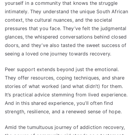
yourself in a community that knows the struggle
intimately. They understand the unique South African
context, the cultural nuances, and the societal
pressures that you face. They’ve felt the judgmental
glances, the whispered conversations behind closed
doors, and they’ve also tasted the sweet success of
seeing a loved one journey towards recovery.
Peer support extends beyond just the emotional.
They offer resources, coping techniques, and share
stories of what worked (and what didn’t) for them.
It’s practical advice stemming from lived experience.
And in this shared experience, you’ll often find
strength, resilience, and a renewed sense of hope.
Amid the tumultuous journey of addiction recovery,