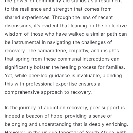
the power of community aid stands as a testament
to the resilience and strength that comes from
shared experiences. Through the lens of recent
discussions, it’s evident that leaning on the collective
wisdom of those who have walked a similar path can
be instrumental in navigating the challenges of
recovery. The camaraderie, empathy, and insights
that spring from these communal interactions can
significantly bolster the healing process for families.
Yet, while peer-led guidance is invaluable, blending
this with professional expertise ensures a
comprehensive approach to recovery.
In the journey of addiction recovery, peer support is
indeed a beacon of hope, providing a sense of
belonging and understanding that is deeply enriching.
However, in the unique tapestry of South Africa, with