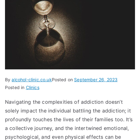
By
alcohol-clinic.co.uk
Posted on
September 26, 2023
Posted in
Clinics
Navigating the complexities of addiction doesn’t
solely impact the individual battling the addiction; it
profoundly touches the lives of their families too. It’s
a collective journey, and the intertwined emotional,
psychological, and even physical effects can be