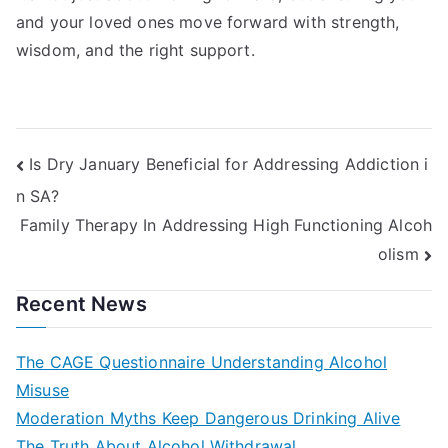
and your loved ones move forward with strength,
wisdom, and the right support.
Post
Is Dry January Beneficial for Addressing Addiction i
n SA?
navigation
Family Therapy In Addressing High Functioning Alcoh
olism
Recent News
The CAGE Questionnaire Understanding Alcohol
Misuse
Moderation Myths Keep Dangerous Drinking Alive
The Truth About Alcohol Withdrawal